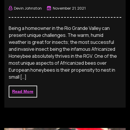
Devin Johnston
November 21, 2021
Being a homeowner in the Rio Grande Valley can
present unique challenges. The warm, humid
weather is great for insects; the most successful
and invasive insect being the infamous Africanized
Honeybee absolutely thrives in the RGV. One of the
most unique aspects of Africanized bees over
European honeybees is their propensity to nest in
small […]
Read More