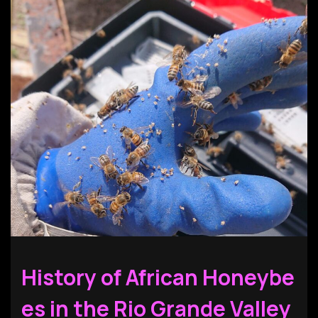
History of African Honeybe
es in the Rio Grande Valley