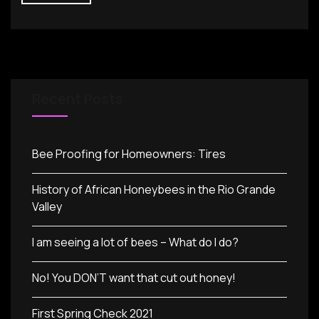
Recent Posts
Bee Proofing for Homeowners: Tires
History of African Honeybees in the Rio Grande
Valley
I am seeing a lot of bees – What do I do?
No! You DON’T want that cut out honey!
First Spring Check 2021