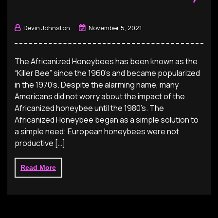
Devin Johnston
November 5, 2021
The Africanized Honeybees has been known as the
“Killer Bee” since the 1960’s and became popularized
in the 1970’s. Despite the alarming name, many
Americans did not worry about the impact of the
Africanized honeybee until the 1980’s. The
Africanized Honeybee began as a simple solution to
a simple need: European honeybees were not
productive […]
Read More