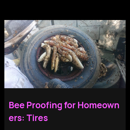
Bee Proofing for Homeown
ers: Tires