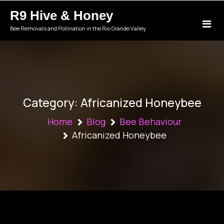
Skip
R9 Hive & Honey
to
content
Bee Removals and Pollination in the Rio Grande Valley
Category:
Africanized Honeybee
Home
Blog
Bee Behaviour
Africanized Honeybee