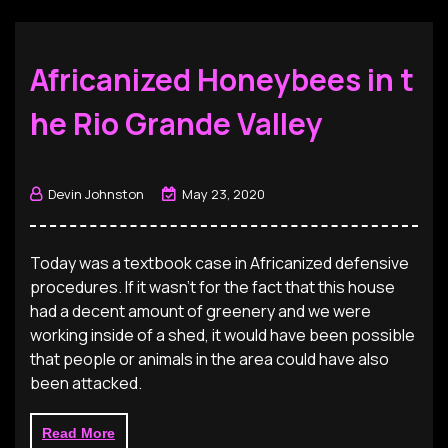
Africanized Honeybees in t
he Rio Grande Valley
Devin Johnston
May 23, 2020
Today was a textbook case in Africanized defensive
procedures. If it wasn’t for the fact that this house
had a decent amount of greenery and we were
working inside of a shed, it would have been possible
that people or animals in the area could have also
been attacked.
Read More